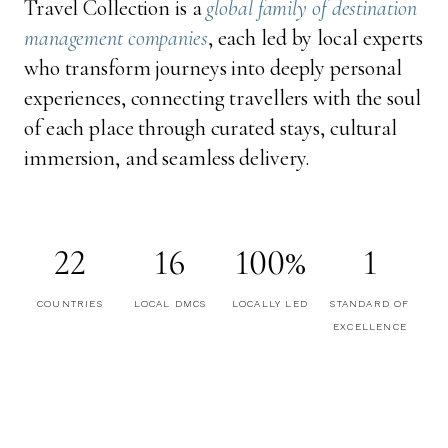
Travel Collection is a
global family of destination
management companies
, each led by local experts
who transform journeys into deeply personal
experiences, connecting travellers with the soul
of each place through curated stays, cultural
immersion, and seamless delivery.
22
16
100%
1
COUNTRIES
LOCAL DMCS
LOCALLY LED
STANDARD OF
EXCELLENCE