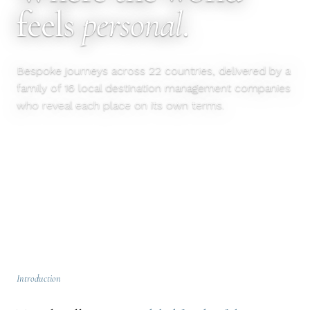
feels
personal
.
Bespoke journeys across 22 countries, delivered by a
family of 16 local destination management companies
who reveal each place on its own terms.
EXPLORE DESTINATIONS
OUR APPROACH
Introduction