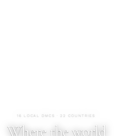
16 LOCAL DMCS · 22 COUNTRIES
Where the world