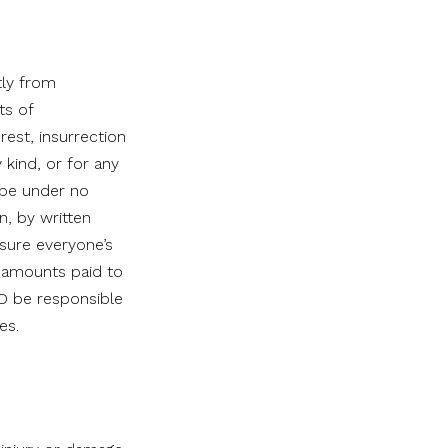
tly from
ts of
rest, insurrection
y kind, or for any
 be under no
n, by written
nsure everyone’s
y amounts paid to
CO be responsible
es.