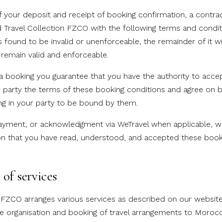
your deposit and receipt of booking confirmation, a contract
Travel Collection FZCO with the following terms and conditio
is found to be invalid or unenforceable, the remainder of it wi
 remain valid and enforceable.
booking you guarantee that you have the authority to acce
r party the terms of these booking conditions and agree on b
ing in your party to be bound by them.
yment, or acknowledgment via WeTravel when applicable, wil
on that you have read, understood, and accepted these booki
of services
n FZCO arranges various services as described on our website
he organisation and booking of travel arrangements to Morocco