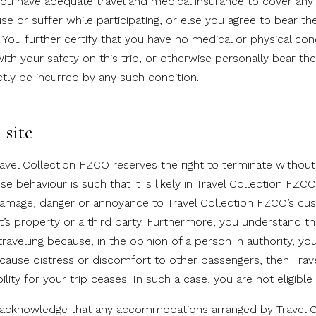
 you have adequate travel and medical insurance to cover any
e or suffer while participating, or else you agree to bear th
 You further certify that you have no medical or physical con
ith your safety on this trip, or otherwise personally bear th
ectly be incurred by any such condition.
site
avel Collection FZCO reserves the right to terminate without 
se behaviour is such that it is likely in Travel Collection FZCO
damage, danger or annoyance to Travel Collection FZCO’s cu
’s property or a third party. Furthermore, you understand tha
avelling because, in the opinion of a person in authority, yo
r cause distress or discomfort to other passengers, then Trav
lity for your trip ceases. In such a case, you are not eligible
u acknowledge that any accommodations arranged by Travel 