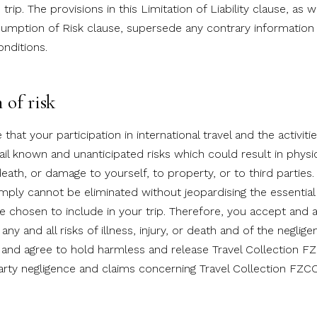
rip. The provisions in this Limitation of Liability clause, as w
sumption of Risk clause, supersede any contrary information 
nditions.
of risk
hat your participation in international travel and the activiti
tail known and unanticipated risks which could result in physi
, death, or damage to yourself, to property, or to third partie
imply cannot be eliminated without jeopardising the essential 
ve chosen to include in your trip. Therefore, you accept and 
 any and all risks of illness, injury, or death and of the neglige
and agree to hold harmless and release Travel Collection 
party negligence and claims concerning Travel Collection FZC