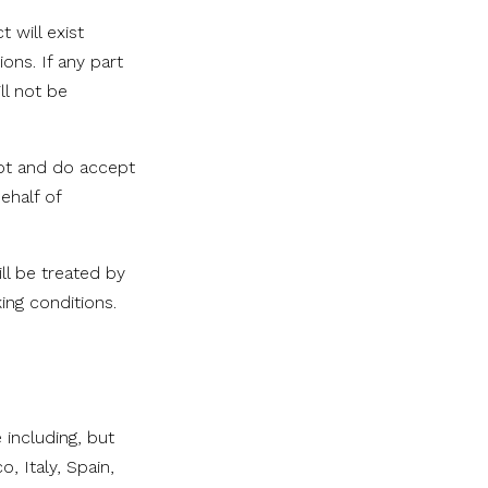
 will exist
ns. If any part
ll not be
pt and do accept
ehalf of
l be treated by
ng conditions.
 including, but
, Italy, Spain,