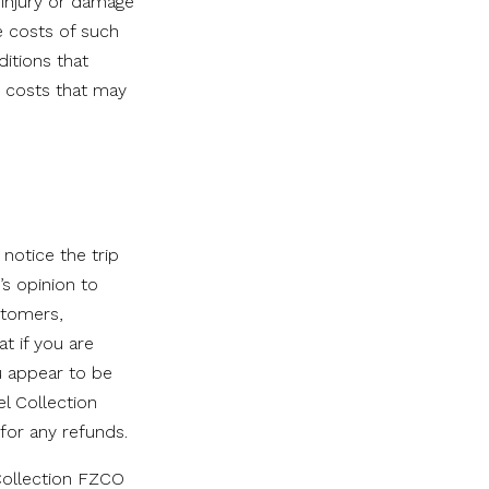
 injury or damage
e costs of such
ditions that
e costs that may
notice the trip
’s opinion to
stomers,
t if you are
u appear to be
el Collection
 for any refunds.
Collection FZCO