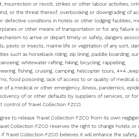
t, insurrection or revolt, strikes or other labour activities, cri
y kind, or the threat thereof, overbooking or downgrading of
er defective conditions in hotels or other lodging facilities, m
airplanes or other means of transportation or for any failure o
echanism to arrive or depart timely or safely, dangers associ
s, pests or insects, marine life or vegetation of any sort, da
vities such as horseback riding, zip lining, paddle boarding, su
 canoeing, whitewater rafting, hiking, bicycling, rappelling,
ering, fishing, cruising, camping, helicopter tours, 4×4 Jeep
ms, food poisoning, lack of access to or quality of medical car
se of a medical or other emergency, illness, pandemics, epid
nsolvency of or other defaults by suppliers of services, or fo
t control of Travel Collection FZCO.
 agree to release Travel Collection FZCO from its own negli
 Travel Collection FZCO reserves the right to change hotels or
ry if Travel Collection FZCO believes it will enhance the safety