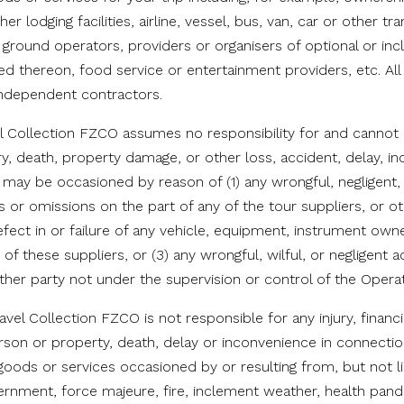
er lodging facilities, airline, vessel, bus, van, car or other tr
 ground operators, providers or organisers of optional or in
d thereon, food service or entertainment providers, etc. Al
 independent contractors.
el Collection FZCO assumes no responsibility for and cannot b
ry, death, property damage, or other loss, accident, delay, i
h may be occasioned by reason of (1) any wrongful, negligent, 
s or omissions on the part of any of the tour suppliers, or 
efect in or failure of any vehicle, equipment, instrument ow
of these suppliers, or (3) any wrongful, wilful, or negligent 
ther party not under the supervision or control of the Operat
avel Collection FZCO is not responsible for any injury, financi
son or property, death, delay or inconvenience in connectio
goods or services occasioned by or resulting from, but not li
ernment, force majeure, fire, inclement weather, health pand