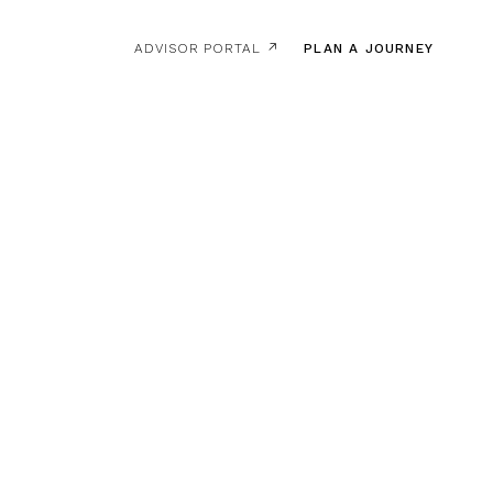
ADVISOR PORTAL ↗
PLAN A JOURNEY