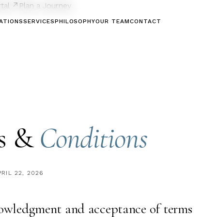
rtal ↗
Plan a Journey
ATIONS
SERVICES
PHILOSOPHY
OUR TEAM
CONTACT
s &
Conditions
PRIL 22, 2026
nowledgment and acceptance of terms