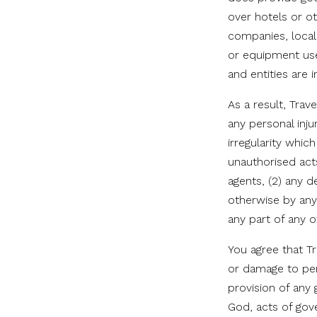
over hotels or oth
companies, local
or equipment use
and entities are
As a result, Trav
any personal inju
irregularity whic
unauthorised act
agents, (2) any d
otherwise by any 
any part of any o
You agree that Tr
or damage to per
provision of any 
God, acts of gov