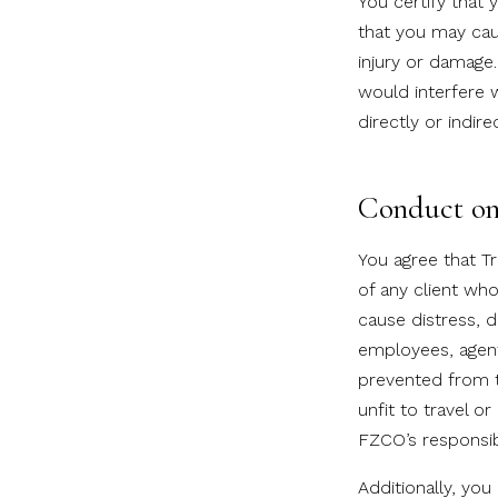
You certify that
that you may caus
injury or damage.
would interfere w
directly or indir
Conduct on 
You agree that Tr
of any client who
cause distress, 
employees, agent
prevented from tr
unfit to travel o
FZCO’s responsibi
Additionally, yo