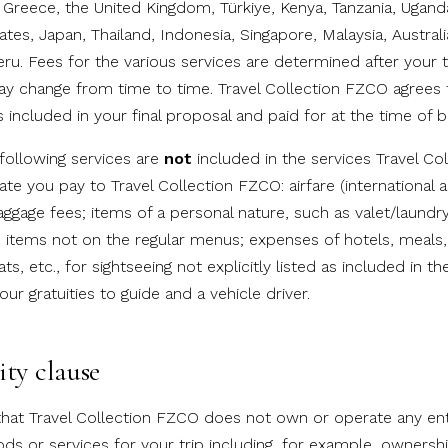
, Greece, the United Kingdom, Türkiye, Kenya, Tanzania, Ugan
tes, Japan, Thailand, Indonesia, Singapore, Malaysia, Australi
ru. Fees for the various services are determined after your 
y change from time to time. Travel Collection FZCO agrees t
 included in your final proposal and paid for at the time of b
 following services are
not
included in the services Travel C
ate you pay to Travel Collection FZCO: airfare (international 
ggage fees; items of a personal nature, such as valet/laundr
items not on the regular menus; expenses of hotels, meals,
ats, etc., for sightseeing not explicitly listed as included in the 
our gratuities to guide and a vehicle driver.
ity clause
hat Travel Collection FZCO does not own or operate any enti
ds or services for your trip including, for example, ownershi