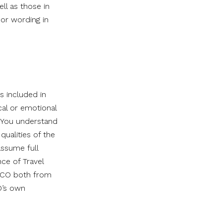
ell as those in
or wording in
es included in
cal or emotional
s. You understand
qualities of the
assume full
nce of Travel
FZCO both from
O’s own