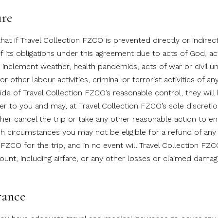
ure
at if Travel Collection FZCO is prevented directly or indirec
 its obligations under this agreement due to acts of God, ac
 inclement weather, health pandemics, acts of war or civil un
 or other labour activities, criminal or terrorist activities of an
ide of Travel Collection FZCO’s reasonable control, they will
ver to you and may, at Travel Collection FZCO’s sole discretio
ther cancel the trip or take any other reasonable action to e
ch circumstances you may not be eligible for a refund of an
 FZCO for the trip, and in no event will Travel Collection FZ
ount, including airfare, or any other losses or claimed damag
rance