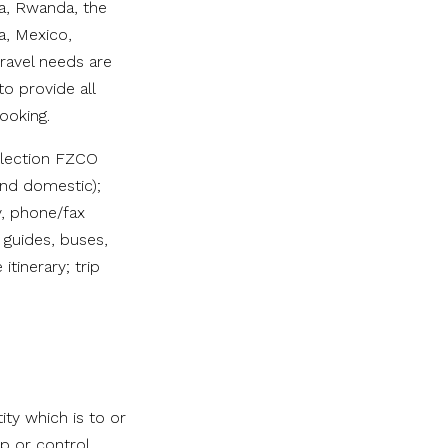
da, Rwanda, the
a, Mexico,
travel needs are
o provide all
ooking.
ollection FZCO
and domestic);
y, phone/fax
 guides, buses,
itinerary; trip
ty which is to or
p or control