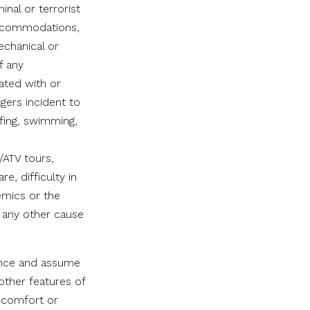
minal or terrorist
 accommodations,
echanical or
f any
ated with or
ngers incident to
rfing, swimming,
/ATV tours,
e, difficulty in
emics or the
r any other cause
gence and assume
 other features of
, comfort or