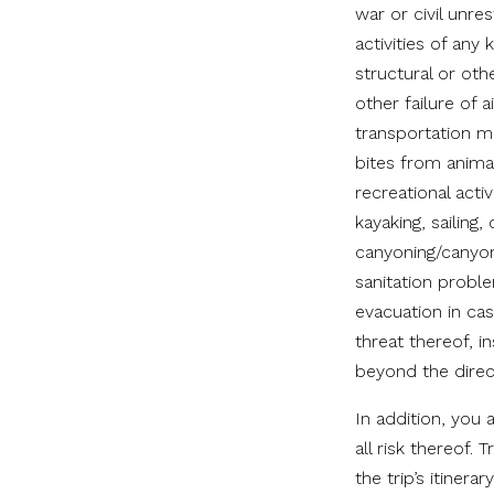
war or civil unres
activities of an
structural or oth
other failure of 
transportation m
bites from animal
recreational acti
kayaking, sailing,
canyoning/canyone
sanitation proble
evacuation in ca
threat thereof, i
beyond the direc
In addition, you
all risk thereof.
the trip’s itinera