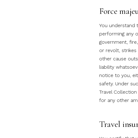
Force maje
You understand th
performing any of
government, fire,
or revolt, strikes
other cause outs
liability whatsoe
notice to you, ei
safety. Under su
Travel Collection
for any other am
Travel insu