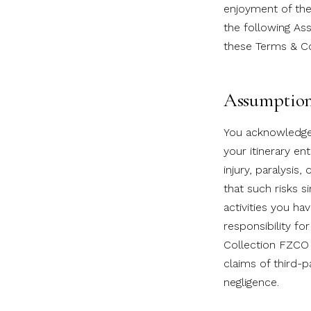
enjoyment of the t
the following As
these Terms & Co
Assumption 
You acknowledge t
your itinerary en
injury, paralysis
that such risks s
activities you ha
responsibility for
Collection FZCO 
claims of third-
negligence.