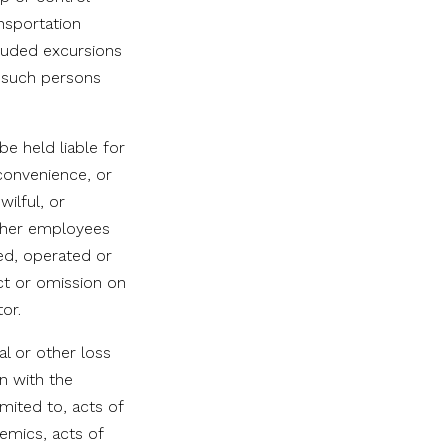
ansportation
cluded excursions
l such persons
e held liable for
nconvenience, or
wilful, or
other employees
ned, operated or
act or omission on
or.
al or other loss
n with the
mited to, acts of
emics, acts of