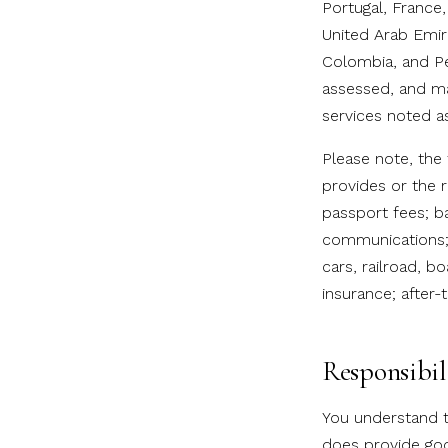
Portugal, France
United Arab Emira
Colombia, and Pe
assessed, and ma
services noted as
Please note, the
provides or the r
passport fees; ba
communications; 
cars, railroad, bo
insurance; after-t
Responsibil
You understand t
does provide goo