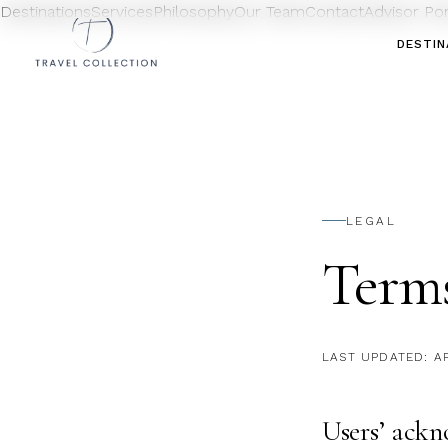
Destinations
Services
Philosophy
Our Team
Contact
Advisor Po
DESTIN
LEGAL
Term
LAST UPDATED:
A
Users’ ack