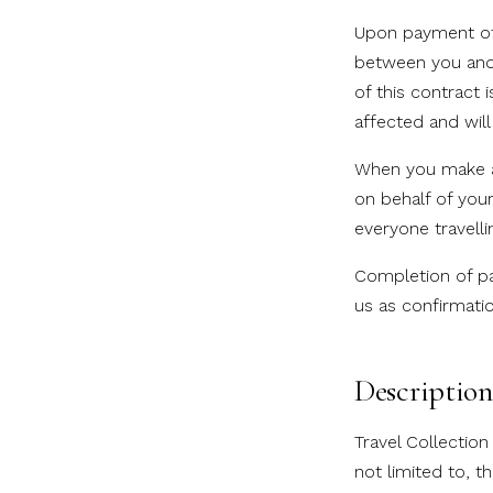
Upon payment of 
between you and 
of this contract 
affected and will
When you make a 
on behalf of you
everyone travell
Completion of pa
us as confirmati
Description 
Travel Collectio
not limited to, t